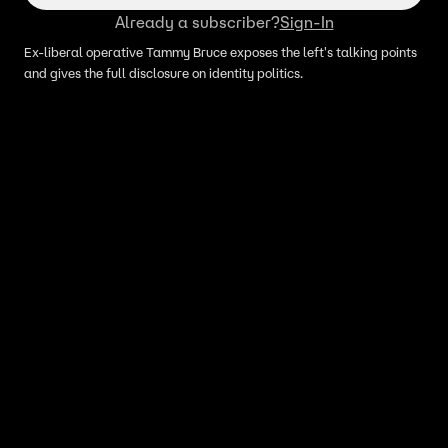
Already a subscriber?
Sign-In
Ex-liberal operative Tammy Bruce exposes the left's talking points
and gives the full disclosure on identity politics.