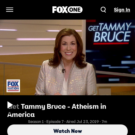
Sign In
Open Navigation Menu
Get Tammy Bruce - Atheism in
America
Season 1 · Episode 7 · Aired Jul 23, 2019 · 7m
Watch Now