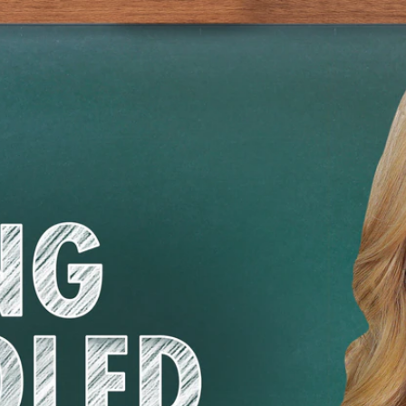
Home
Shows
News
Sports
App
FOX Links
About Ads
Accessib
New Privacy Policy
Help
Your Privacy Choices
Viewer
Terms of Use
TV Parental
Guidelines
™ and ©
2026
Fox Media LLC