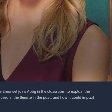
 Emanuel joins Abby in the classroom to explain the
t used in the Senate in the past, and how it could impact