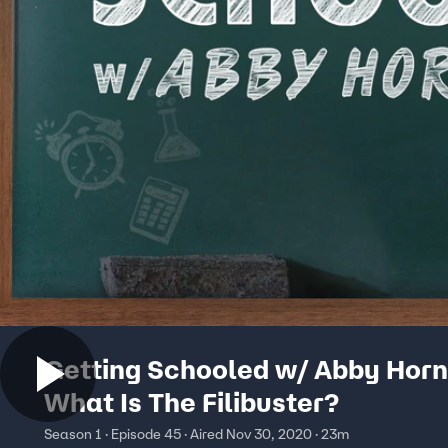
Getting Schooled w/ Abby Horn
What Is The Filibuster?
Season 1 · Episode 45 · Aired Nov 30, 2020 · 23m