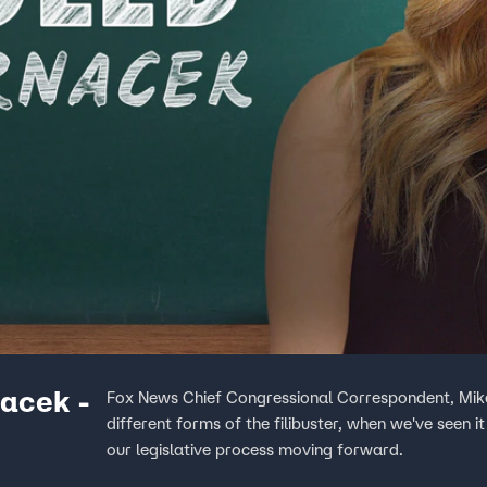
acek -
Fox News Chief Congressional Correspondent, Mike
different forms of the filibuster, when we've seen i
our legislative process moving forward.