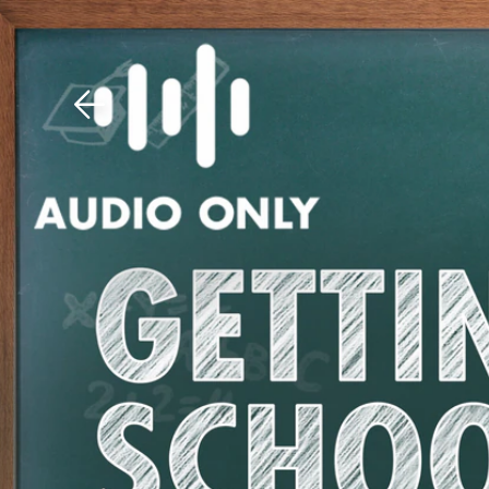
Download The Mobile 