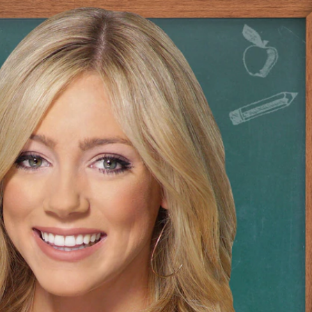
Sign In
TV Provider
FOX Networks
ility
Fox News
Fox Business
Fox Nation
Fox Sports
 Feedback
Fox Weather
Tubi
Fox Local
TMZ