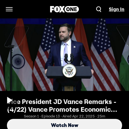
Sign In
Open Navigation Menu
Vice President JD Vance Remarks -
(4/22) Vance Promotes Economic
Agenda in India
Season 1 · Episode 13 · Aired Apr 22, 2025 · 25m
Watch Now