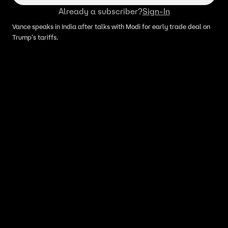
Already a subscriber?
Sign-In
Vance speaks in India after talks with Modi for early trade deal on
Trump's tariffs.