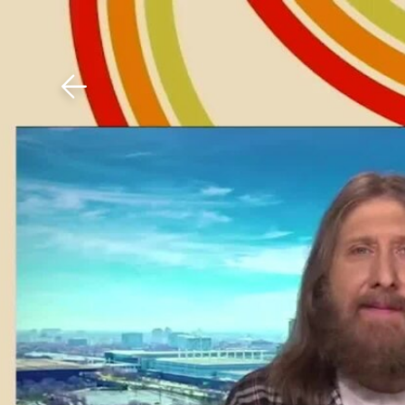
Download The Mobile 