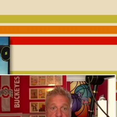
Sign In
TV Provider
FOX Networks
ility
Fox News
Fox Business
Fox Nation
Fox Sports
 Feedback
Fox Weather
Tubi
Fox Local
TMZ