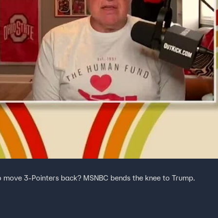
o move 3-Pointers back? MSNBC bends the knee to Trump.