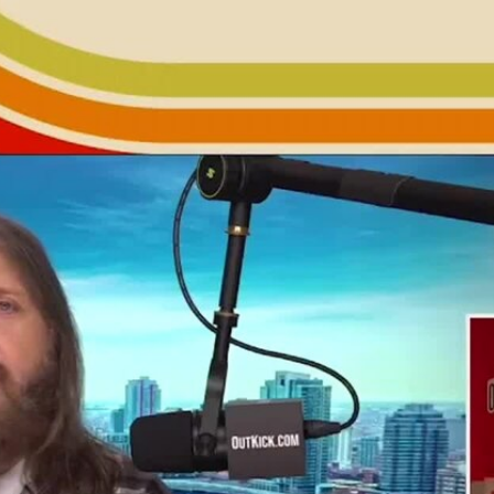
Home
Shows
News
Sports
App
FOX Links
About Ads
Accessib
New Privacy Policy
Help
Your Privacy Choices
Viewer
Terms of Use
TV Parental
Guidelines
™ and ©
2026
Fox Media LLC