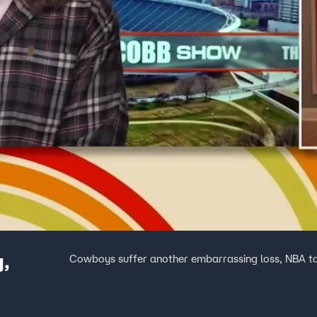
y,
Cowboys suffer another embarrassing loss, NBA t