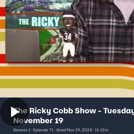
The Ricky Cobb Show - Tuesda
November 19
Season 1 · Episode 71 · Aired Nov 19, 2024 · 1h 21m