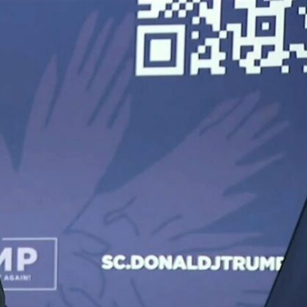
Sign In
TV Provider
FOX Networks
ility
Fox News
Fox Business
Fox Nation
Fox Sports
 Feedback
Fox Weather
Tubi
Fox Local
TMZ