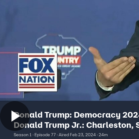
Donald Trump: Democracy 202
Donald Trump Jr.: Charleston, 
Season 1 · Episode 77 · Aired Feb 23, 2024 · 24m