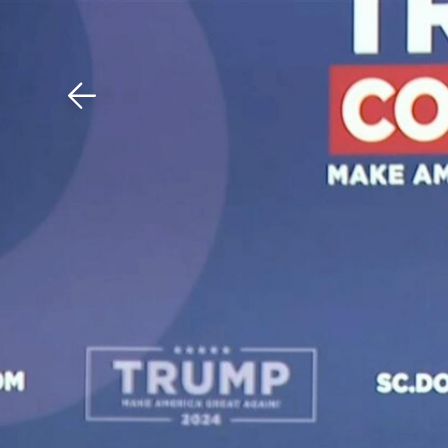
Download The Mobile 