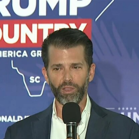
Home
Shows
News
Sports
App
FOX Links
About Ads
Accessib
New Privacy Policy
Help
Your Privacy Choices
Viewer
Terms of Use
TV Parental
Guidelines
™ and ©
2026
Fox Media LLC