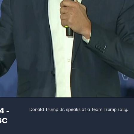
4 -
Donald Trump Jr. speaks at a Team Trump rally.
SC