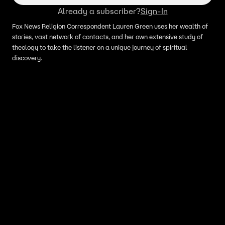
Already a subscriber?
Sign-In
Fox News Religion Correspondent Lauren Green uses her wealth of
stories, vast network of contacts, and her own extensive study of
theology to take the listener on a unique journey of spiritual
discovery.