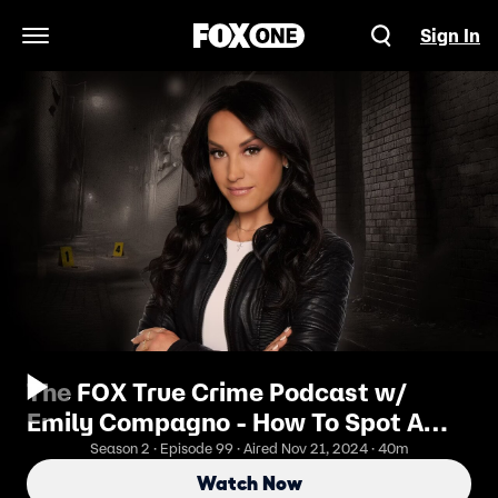
Sign In
Open Navigation Menu
The FOX True Crime Podcast w/
Emily Compagno - How To Spot A
Cult
Season 2 · Episode 99 · Aired Nov 21, 2024 · 40m
Watch Now