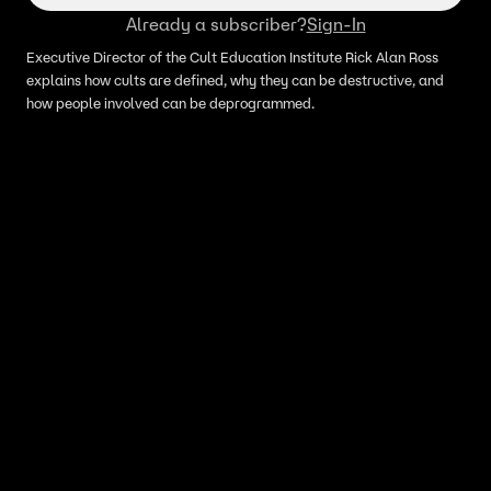
Already a subscriber?
Sign-In
Executive Director of the Cult Education Institute Rick Alan Ross
explains how cults are defined, why they can be destructive, and
how people involved can be deprogrammed.