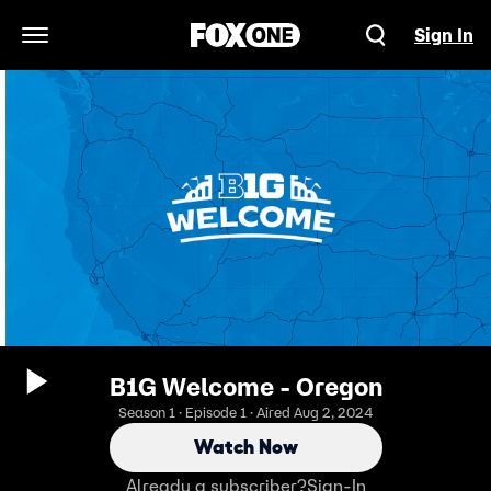
Sign In
Open Navigation Menu
B1G Welcome - Oregon
Season 1 · Episode 1 · Aired Aug 2, 2024
Watch Now
Already a subscriber?
Sign-In