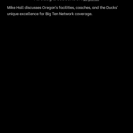
Mike Hall discusses Oregon's facilities, coaches, and the Ducks'
unique excellence for Big Ten Network coverage.