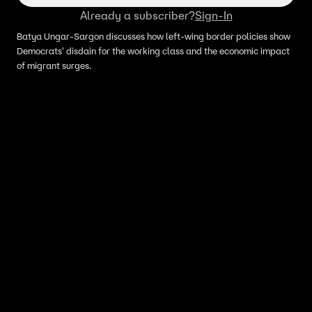
Already a subscriber?
Sign-In
Batya Ungar-Sargon discusses how left-wing border policies show
Democrats' disdain for the working class and the economic impact
of migrant surges.