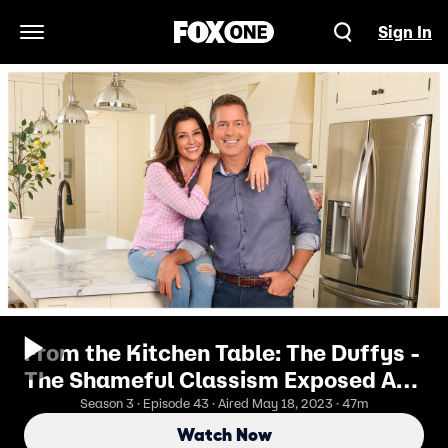
Sign In
Open Navigation Menu
From the Kitchen Table: The Duffys -
The Shameful Classism Exposed At
The Southern Border
Season 3 · Episode 43 · Aired May 18, 2023 · 47m
Watch Now