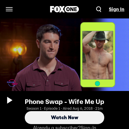
Sign In
Open Navigation Menu
Phone Swap - Wife Me Up
Season 1 · Episode 1 · Aired Aug 6, 2018 · 21m
Watch Now
Already a subscriber?
Sign-In