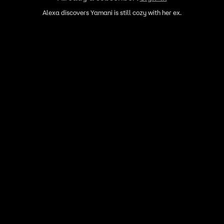
Alexa discovers Yamani is still cozy with her ex.