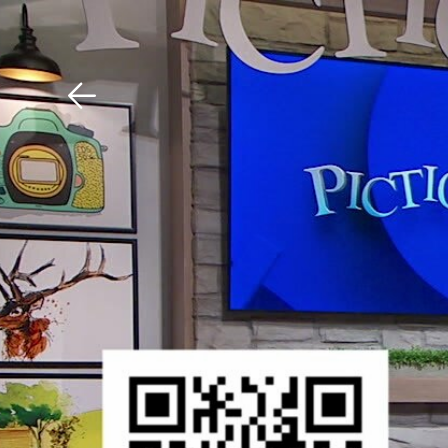
Download The Mobile 