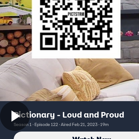
Pictionary - Loud and Proud
Season 1 · Episode 122 · Aired Feb 21, 2023 · 19m