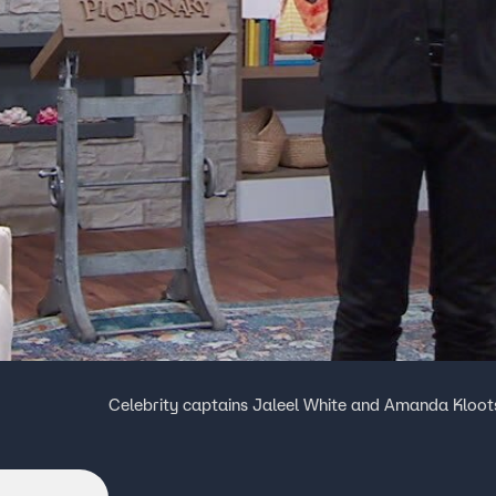
Celebrity captains Jaleel White and Amanda Kloot