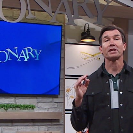
Home
Shows
News
Sports
App
FOX Links
About Ads
Accessib
New Privacy Policy
Help
Your Privacy Choices
Viewer
Terms of Use
TV Parental
Guidelines
™ and ©
2026
Fox Media LLC