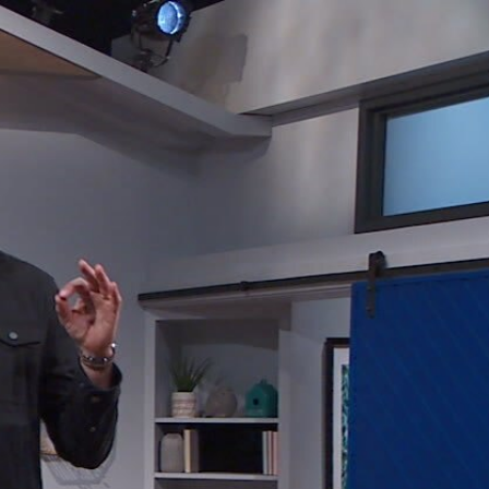
Sign In
TV Provider
FOX Networks
ility
Fox News
Fox Business
Fox Nation
Fox Sports
 Feedback
Fox Weather
Tubi
Fox Local
TMZ