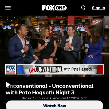
Sign In
Open Navigation Menu
Unconventional - Unconventional
with Pete Hegseth Night 3
Season 1 · Episode 3 · Aired Jul 17, 2024 · 57m
Watch Now