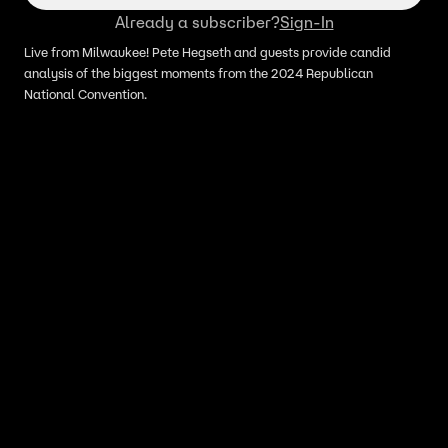
Already a subscriber?
Sign-In
Live from Milwaukee! Pete Hegseth and guests provide candid
analysis of the biggest moments from the 2024 Republican
National Convention.