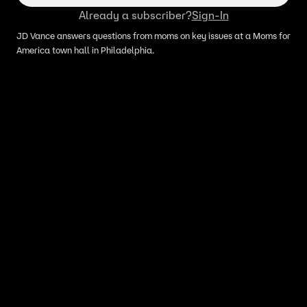
Already a subscriber?
Sign-In
JD Vance answers questions from moms on key issues at a Moms for
America town hall in Philadelphia.