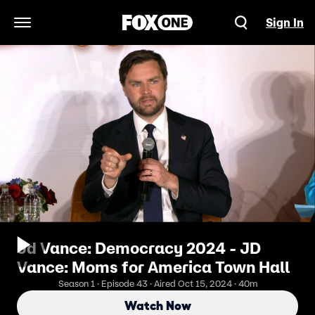
Sign In
Open Navigation Menu
Jd Vance: Democracy 2024 - JD
Vance: Moms for America Town Hall
Season 1 · Episode 43 · Aired Oct 15, 2024 · 40m
Watch Now