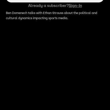
Already a subscriber?
Sign-In
Ben Domenech talks with Ethan Strauss about the political and
cultural dynamics impacting sports media.