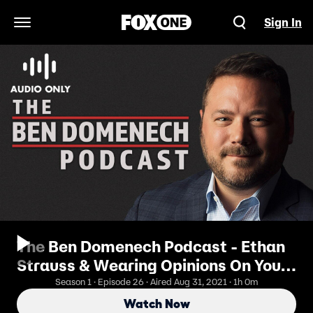
Sign In
Open Navigation Menu
The Ben Domenech Podcast - Ethan
Strauss & Wearing Opinions On Your
Sleeve
Season 1 · Episode 26 · Aired Aug 31, 2021 · 1h 0m
Watch Now