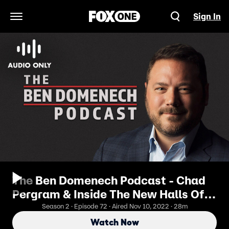
Sign In
Open Navigation Menu
The Ben Domenech Podcast - Chad
Pergram & Inside The New Halls Of
Congress
Season 2 · Episode 72 · Aired Nov 10, 2022 · 28m
Watch Now