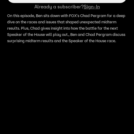
Already a subscriber?
Sign-In
On this episode, Ben sits down with FOX's Chad Pergram for a deep
dive on the races and issues that shaped unexpected midterm
results. Plus, Chad gives insight into how the battle for the next
Speaker of the House will play out., Ben and Chad Pergram discuss
surprising midterm results and the Speaker of the House race.