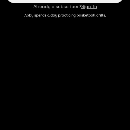
Already a subscriber?
Sign-In
Abby spends a day practicing basketball drills.