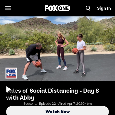
Sign In
Open Navigation Menu
Tales of Social Distancing - Day 8
with Abby
Season 1 · Episode 22 · Aired Apr 7, 2020 · 6m
Watch Now