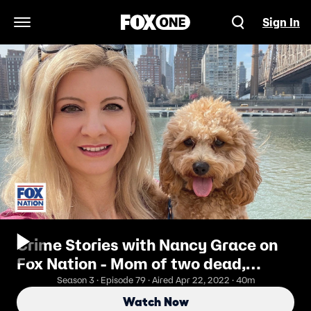
Sign In
Open Navigation Menu
Crime Stories with Nancy Grace on
Fox Nation - Mom of two dead,
stuffed in hockey bag:
Season 3 · Episode 79 · Aired Apr 22, 2022 · 40m
HANDYMAN/LOVER BUSTED
Watch Now