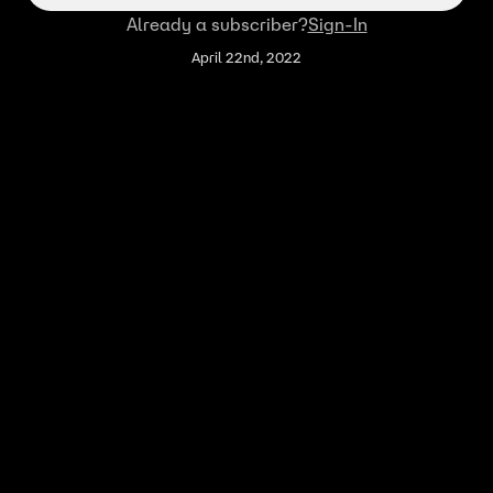
Already a subscriber?
Sign-In
April 22nd, 2022