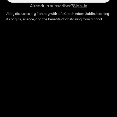
Already a subscriber?
Sign-In
Abby discusses dry January with Life Coach Adam Jablin, learning
its origins, science, and the benefits of abstaining from alcohol.