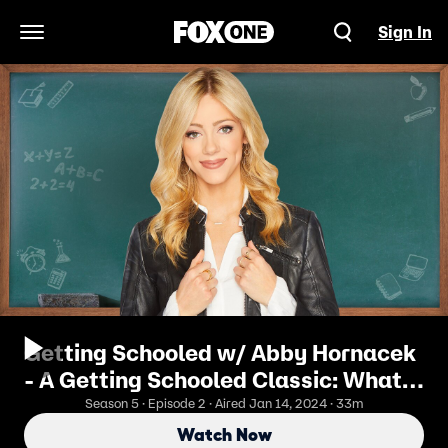
Sign In
Open Navigation Menu
Getting Schooled w/ Abby Hornacek
- A Getting Schooled Classic: What
Is Dry January?
Season 5 · Episode 2 · Aired Jan 14, 2024 · 33m
Watch Now