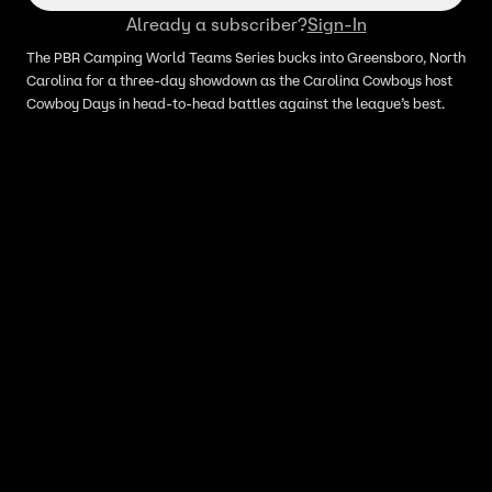
Already a subscriber?
Sign-In
The PBR Camping World Teams Series bucks into Greensboro, North
Carolina for a three-day showdown as the Carolina Cowboys host
Cowboy Days in head-to-head battles against the league’s best.