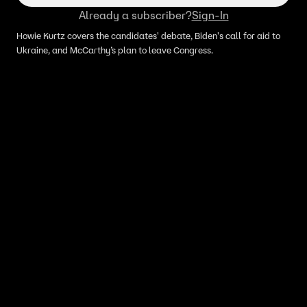
Already a subscriber?
Sign-In
Howie Kurtz covers the candidates' debate, Biden's call for aid to
Ukraine, and McCarthy’s plan to leave Congress.