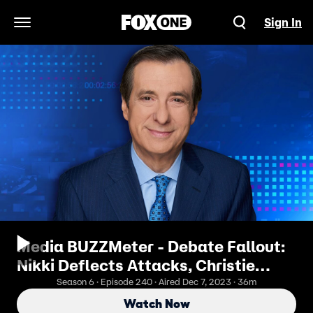
Sign In
Open Navigation Menu
Media BUZZMeter - Debate Fallout:
Nikki Deflects Attacks, Christie
Pummels Trump, Vivek Implodes
Season 6 · Episode 240 · Aired Dec 7, 2023 · 36m
Watch Now