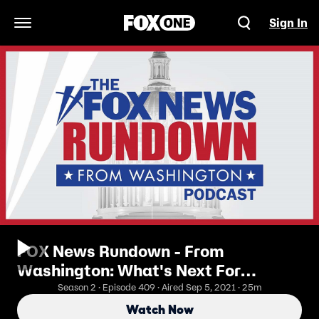
Sign In
Open Navigation Menu
FOX News Rundown - From
Washington: What's Next For
Afghanistan?
Season 2 · Episode 409 · Aired Sep 5, 2021 · 25m
Watch Now