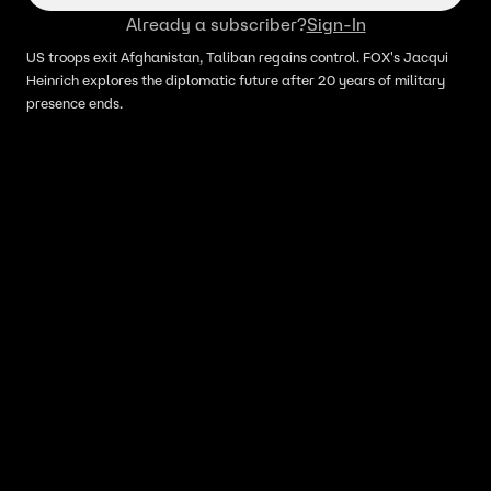
Already a subscriber?
Sign-In
US troops exit Afghanistan, Taliban regains control. FOX's Jacqui
Heinrich explores the diplomatic future after 20 years of military
presence ends.