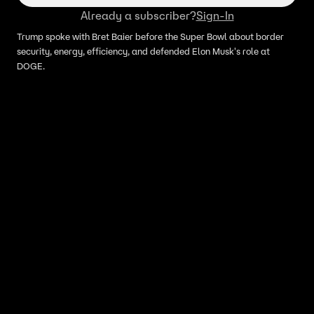
Already a subscriber?
Sign-In
Trump spoke with Bret Baier before the Super Bowl about border
security, energy, efficiency, and defended Elon Musk's role at
DOGE.