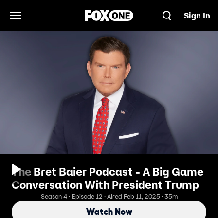
Sign In
Open Navigation Menu
The Bret Baier Podcast - A Big Game
Conversation With President Trump
Season 4 · Episode 12 · Aired Feb 11, 2025 · 35m
Watch Now