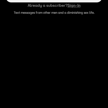
Already a subscriber?
Sign-In
Text messages from other men and a diminishing sex life.