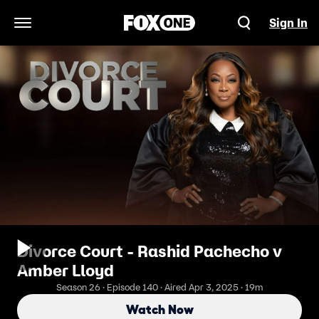
Sign In
Open Navigation Menu
Divorce Court - Rashid Pachecho v
Amber Lloyd
Season 26 · Episode 140 · Aired Apr 3, 2025 · 19m
Watch Now