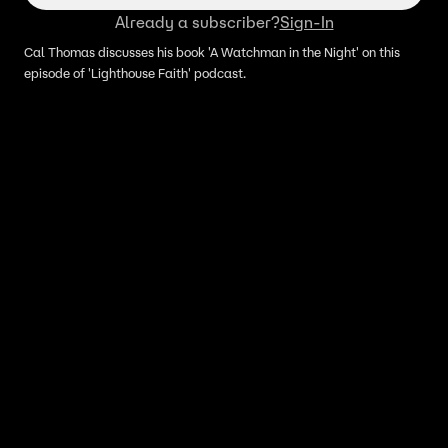
Already a subscriber?
Sign-In
Cal Thomas discusses his book 'A Watchman in the Night' on this
episode of 'Lighthouse Faith' podcast.