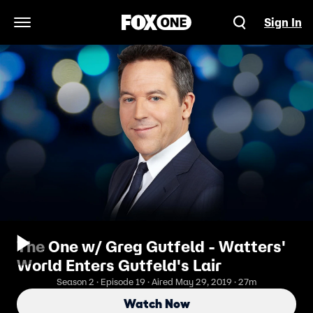
Sign In
Open Navigation Menu
The One w/ Greg Gutfeld - Watters'
World Enters Gutfeld's Lair
Season 2 · Episode 19 · Aired May 29, 2019 · 27m
Watch Now