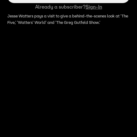
Already a subscriber?
Sign-In
Jesse Watters pays a visit to give a behind-the-scenes look at 'The
Five,' 'Watters' World' and 'The Greg Gutfeld Show.'