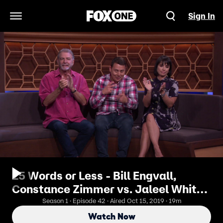
Sign In
Open Navigation Menu
25 Words or Less - Bill Engvall,
Constance Zimmer vs. Jaleel White,
Missi Pyle
Season 1 · Episode 42 · Aired Oct 15, 2019 · 19m
Watch Now