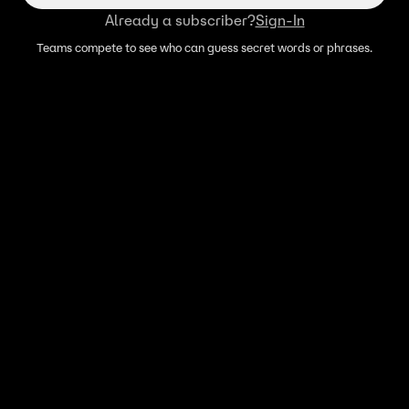
Already a subscriber?
Sign-In
Teams compete to see who can guess secret words or phrases.