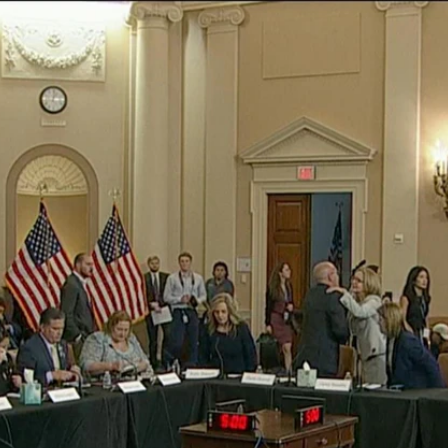
Home
Shows
News
Sports
App
FOX Links
About Ads
Accessib
New Privacy Policy
Help
Your Privacy Choices
Viewer
Terms of Use
TV Parental
Guidelines
™ and ©
2026
Fox Media LLC