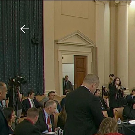
Download The Mobile 