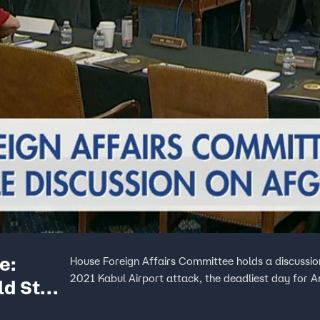
e:
House Foreign Affairs Committee holds a discussion
2021 Kabul Airport attack, the deadliest day for A
ld Star
tan