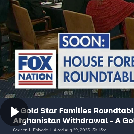
A Gold Star Families Roundtabl
Afghanistan Withdrawal - A Go
Families Roundtable: Afghanis
Season 1 · Episode 1 · Aired Aug 29, 2023 · 3h 15m