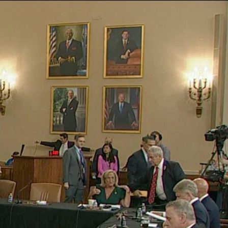
Sign In
TV Provider
FOX Networks
ility
Fox News
Fox Business
Fox Nation
Fox Sports
 Feedback
Fox Weather
Tubi
Fox Local
TMZ