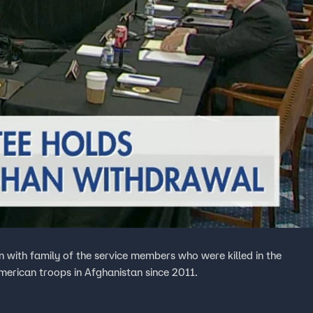
 with family of the service members who were killed in the
merican troops in Afghanistan since 2011.