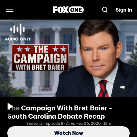
Sign In
Open Navigation Menu
The Campaign With Bret Baier -
South Carolina Debate Recap
Season 2 · Episode 8 · Aired Feb 26, 2020 · 18m
Watch Now