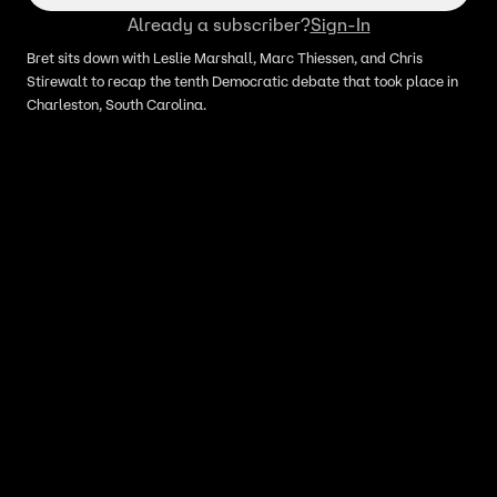
Already a subscriber?
Sign-In
Bret sits down with Leslie Marshall, Marc Thiessen, and Chris
Stirewalt to recap the tenth Democratic debate that took place in
Charleston, South Carolina.