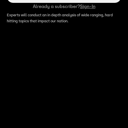
Already a subscriber?
Sign-In
Experts will conduct an in depth analysis of wide ranging, hard
hitting topics that impact our nation.