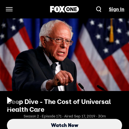
Sign In
Open Navigation Menu
Deep Dive - The Cost of Universal
Health Care
Season 2 · Episode 171 · Aired Sep 17, 2019 · 30m
Watch Now