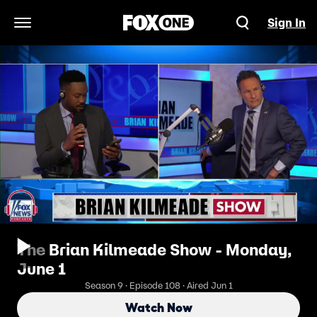
Sign In
Open Navigation Menu
The Brian Kilmeade Show - Monday,
June 1
Season 9 · Episode 108 · Aired Jun 1
Watch Now