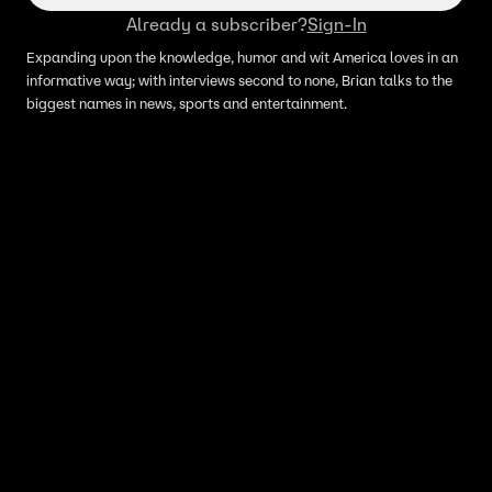
Already a subscriber?
Sign-In
Expanding upon the knowledge, humor and wit America loves in an
informative way; with interviews second to none, Brian talks to the
biggest names in news, sports and entertainment.