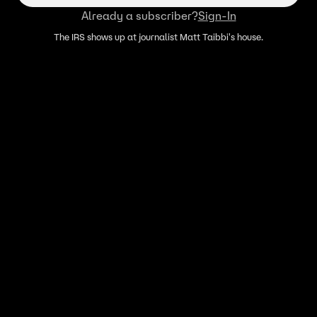
Already a subscriber?
Sign-In
The IRS shows up at journalist Matt Taibbi's house.