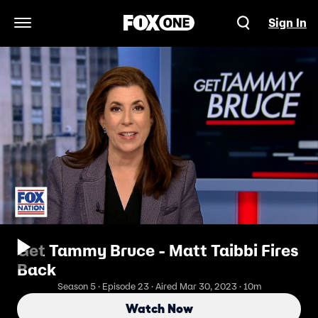
Sign In
Open Navigation Menu
Get Tammy Bruce - Matt Taibbi Fires
Back
Season 5 · Episode 23 · Aired Mar 30, 2023 · 10m
Watch Now