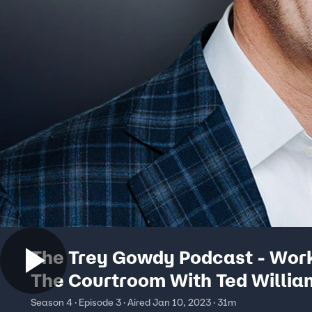
The Trey Gowdy Podcast - Wor
The Courtroom With Ted Willia
Season 4 · Episode 3 · Aired Jan 10, 2023 · 31m