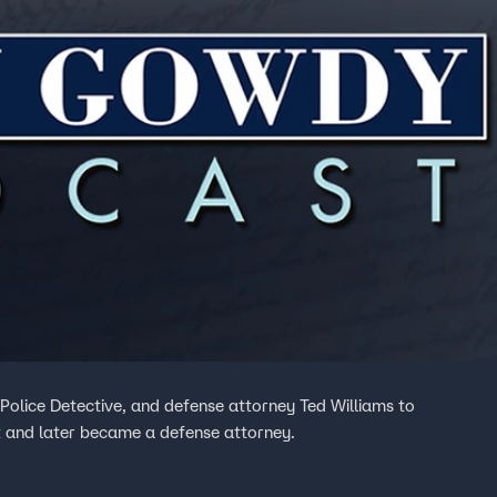
Police Detective, and defense attorney Ted Williams to
 and later became a defense attorney.