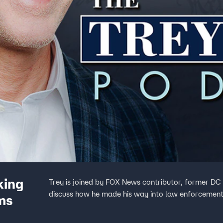
king
Trey is joined by FOX News contributor, former DC 
discuss how he made his way into law enforcement
ms