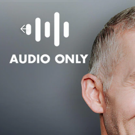
Download The Mobile 