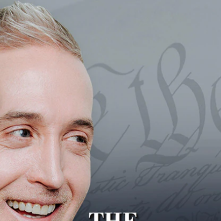
Home
Shows
News
Sports
App
FOX Links
About Ads
Accessib
New Privacy Policy
Help
Your Privacy Choices
Viewer
Terms of Use
TV Parental
Guidelines
™ and ©
2026
Fox Media LLC