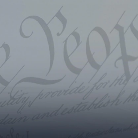
Sign In
TV Provider
FOX Networks
ility
Fox News
Fox Business
Fox Nation
Fox Sports
 Feedback
Fox Weather
Tubi
Fox Local
TMZ