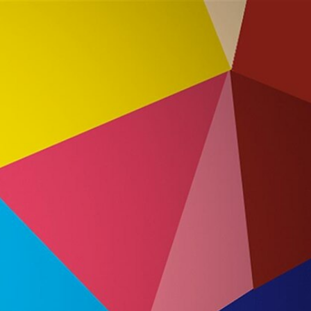
Sign In
TV Provider
FOX Networks
ility
Fox News
Fox Business
Fox Nation
Fox Sports
 Feedback
Fox Weather
Tubi
Fox Local
TMZ