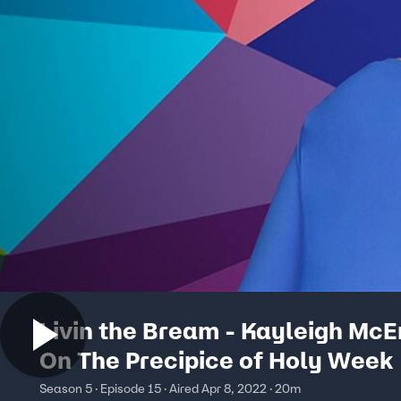
Livin the Bream - Kayleigh Mc
On The Precipice of Holy Week
Season 5 · Episode 15 · Aired Apr 8, 2022 · 20m