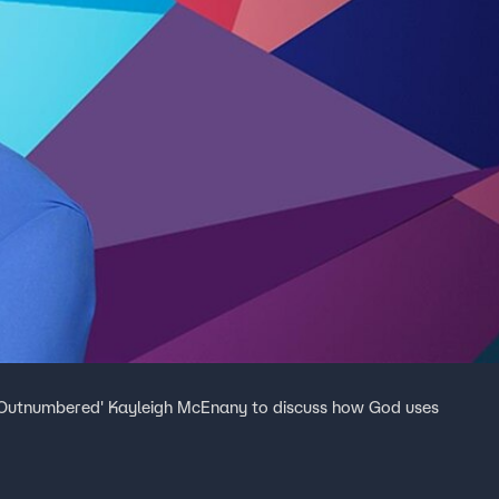
 'Outnumbered' Kayleigh McEnany to discuss how God uses