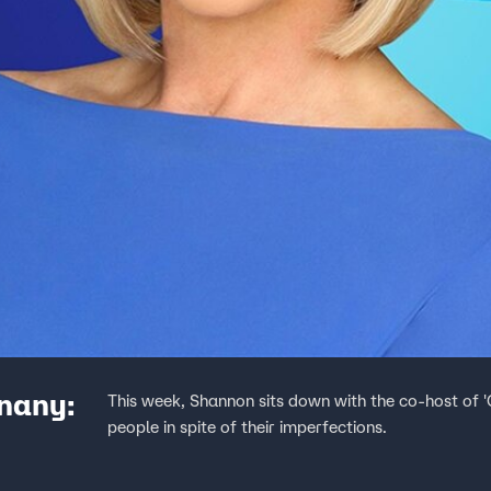
Enany:
This week, Shannon sits down with the co-host of
people in spite of their imperfections.