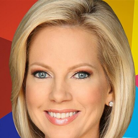
Home
Shows
News
Sports
App
FOX Links
About Ads
Accessib
New Privacy Policy
Help
Your Privacy Choices
Viewer
Terms of Use
TV Parental
Guidelines
™ and ©
2026
Fox Media LLC