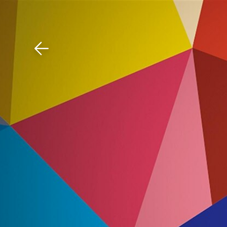
Download The Mobile 