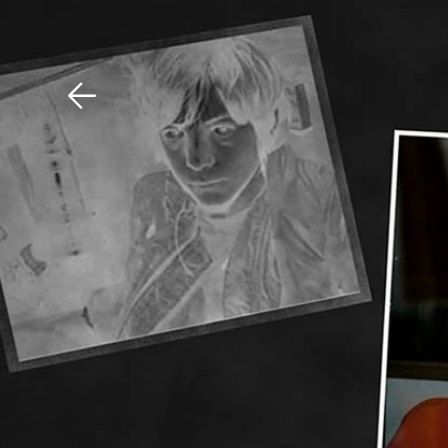
Download The Mobile 