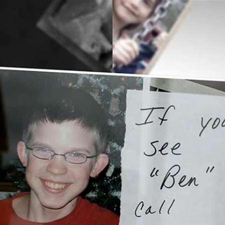
Home
Shows
News
Sports
App
FOX Links
About Ads
Accessib
New Privacy Policy
Help
Your Privacy Choices
Viewer
Terms of Use
TV Parental
Guidelines
™ and ©
2026
Fox Media LLC