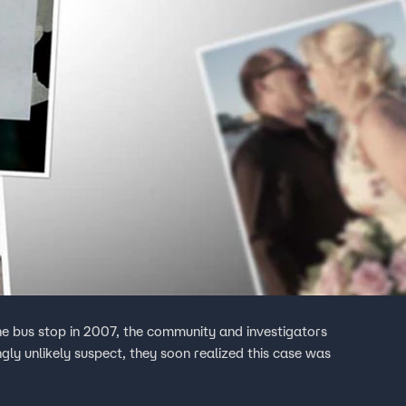
 bus stop in 2007, the community and investigators
gly unlikely suspect, they soon realized this case was