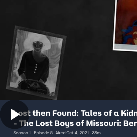
Lost then Found: Tales of a Ki
- The Lost Boys of Missouri: Be
Ownby & Shawn Hornbeck
Season 1 · Episode 5 · Aired Oct 4, 2021 · 38m