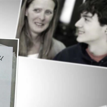
Sign In
TV Provider
FOX Networks
ility
Fox News
Fox Business
Fox Nation
Fox Sports
 Feedback
Fox Weather
Tubi
Fox Local
TMZ