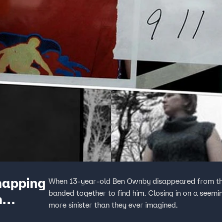
dnapping
When 13-year-old Ben Ownby disappeared from the
banded together to find him. Closing in on a seemin
n
more sinister than they ever imagined.