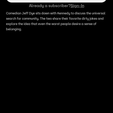
Already a subscriber?
Sign-In
Comedian Jeff Dye sits down with Kennedy to discuss the universal
search for community. The two share their favorite dirty jokes and
explore the idea that even the worst people desire a sense of
belonging.