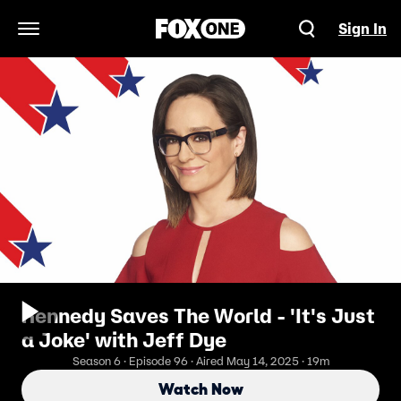
Sign In
Open Navigation Menu
Kennedy Saves The World - 'It's Just
a Joke' with Jeff Dye
Season 6 · Episode 96 · Aired May 14, 2025 · 19m
Watch Now