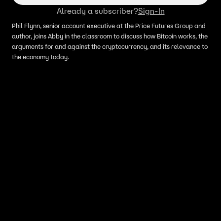
Already a subscriber?
Sign-In
Phil Flynn, senior account executive at the Price Futures Group and
author, joins Abby in the classroom to discuss how Bitcoin works, the
arguments for and against the cryptocurrency, and its relevance to
the economy today.