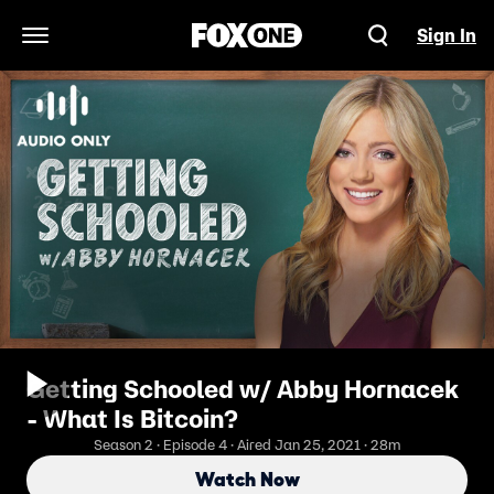
Sign In
Open Navigation Menu
Getting Schooled w/ Abby Hornacek
- What Is Bitcoin?
Season 2 · Episode 4 · Aired Jan 25, 2021 · 28m
Watch Now