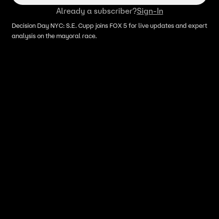
Already a subscriber?
Sign-In
Decision Day NYC: S.E. Cupp joins FOX 5 for live updates and expert
analysis on the mayoral race.