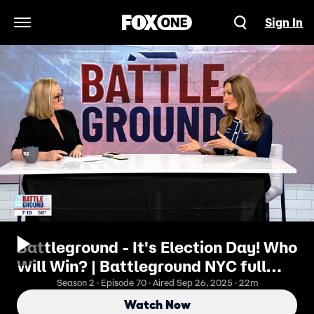
Sign In
Open Navigation Menu
Battleground - It's Election Day! Who
Will Win? | Battleground NYC full
episode #70: Nov 4, 2025
Season 2 · Episode 70 · Aired Sep 26, 2025 · 22m
Watch Now