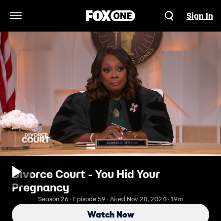
Sign In
Open Navigation Menu
Divorce Court - You Hid Your
Pregnancy
Season 26 · Episode 59 · Aired Nov 28, 2024 · 19m
Watch Now