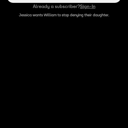
Already a subscriber?
Sign-In
Jessica wants William to stop denying their daughter.