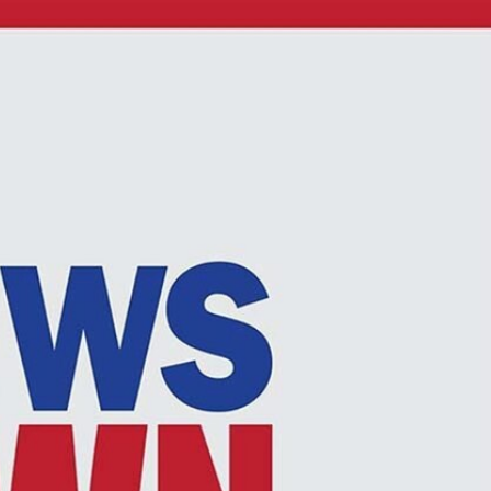
Sign In
TV Provider
FOX Networks
ility
Fox News
Fox Business
Fox Nation
Fox Sports
 Feedback
Fox Weather
Tubi
Fox Local
TMZ