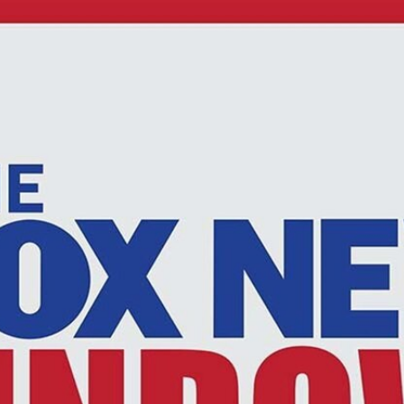
Home
Shows
News
Sports
App
FOX Links
About Ads
Accessib
New Privacy Policy
Help
Your Privacy Choices
Viewer
Terms of Use
TV Parental
Guidelines
™ and ©
2026
Fox Media LLC