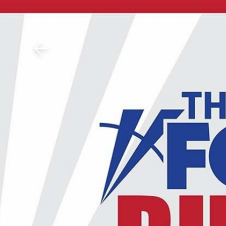
Download The Mobile 