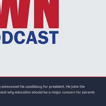
 announced his candidacy for president. He joins the
en and why education should be a major concern for parents