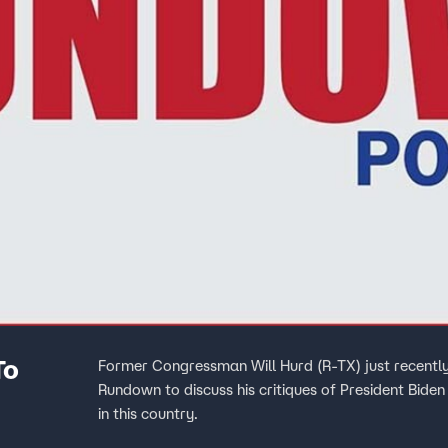
To
Former Congressman Will Hurd (R-TX) just recently
Rundown to discuss his critiques of President Bid
in this country.