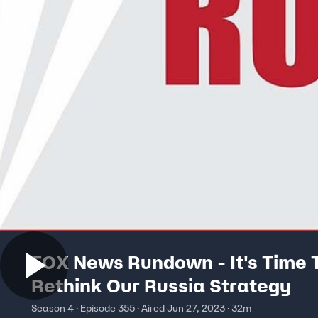
FOX News Rundown - It's Time 
Rethink Our Russia Strategy
Season 4 · Episode 355 · Aired Jun 27, 2023 · 32m