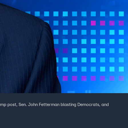
ump post, Sen. John Fetterman blasting Democrats, and