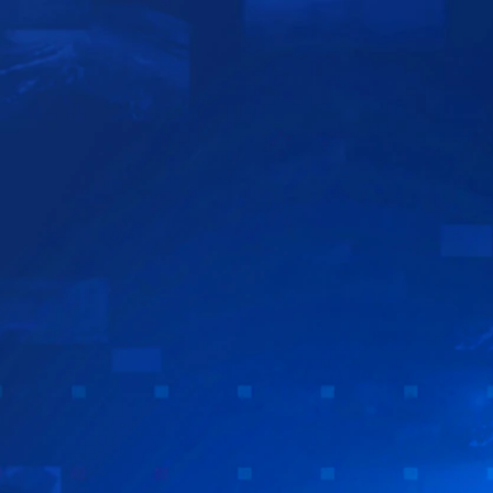
Sign In
TV Provider
FOX Networks
ility
Fox News
Fox Business
Fox Nation
Fox Sports
 Feedback
Fox Weather
Tubi
Fox Local
TMZ