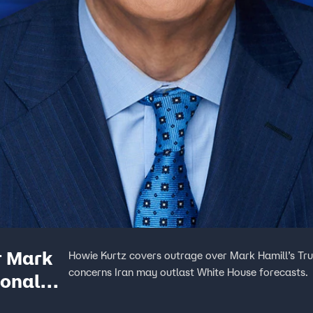
r Mark
Howie Kurtz covers outrage over Mark Hamill’s Tr
concerns Iran may outlast White House forecasts.
Donald