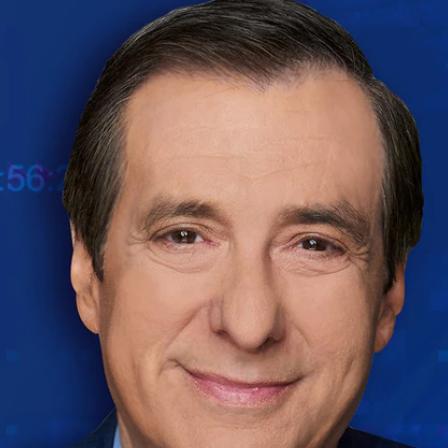
Home
Shows
News
Sports
App
FOX Links
About Ads
Accessib
New Privacy Policy
Help
Your Privacy Choices
Viewer
Terms of Use
TV Parental
Guidelines
™ and ©
2026
Fox Media LLC