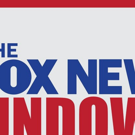
Home
Shows
News
Sports
App
FOX Links
About Ads
Accessib
New Privacy Policy
Help
Your Privacy Choices
Viewer
Terms of Use
TV Parental
Guidelines
™ and ©
2026
Fox Media LLC