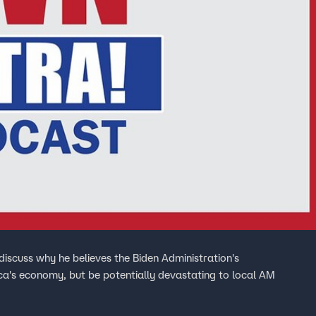
discuss why he believes the Biden Administration's
ca's economy, but be potentially devastating to local AM