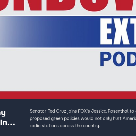
hy
Senator Ted Cruz joins FOX's Jessica Rosenthal to 
proposed green policies would not only hurt Ameri
In
radio stations across the country.