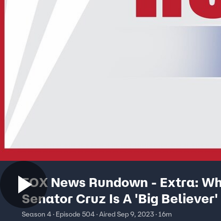
FOX News Rundown - Extra: W
Senator Cruz Is A 'Big Believer' 
Bitcoin
Season 4 · Episode 504 · Aired Sep 9, 2023 · 16m