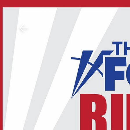
Download The Mobile 