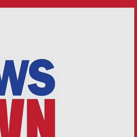
Sign In
TV Provider
FOX Networks
ility
Fox News
Fox Business
Fox Nation
Fox Sports
 Feedback
Fox Weather
Tubi
Fox Local
TMZ