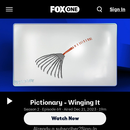
Sign In
Open Navigation Menu
Pictionary - Winging It
Season 2 · Episode 69 · Aired Dec 21, 2023 · 19m
Watch Now
Already a subscriber?
Sign-In