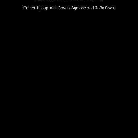
Celebrity captains Raven-Symoné and JoJo Siwa.