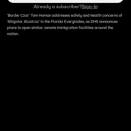
Already a subscriber?
Sign-In
'Border Czar' Tom Homan addresses safety and health concerns of
'Alligator Alcatraz' in the Florida Everglades, as DHS announces
plans to open similar remote immigration facilities around the
nation.