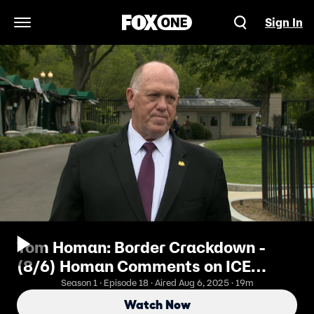
Sign In
Open Navigation Menu
Tom Homan: Border Crackdown -
(8/6) Homan Comments on ICE
Detention Facilities
Season 1 · Episode 18 · Aired Aug 6, 2025 · 19m
Watch Now