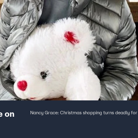
e on
Nancy Grace: Christmas shopping turns deadly for