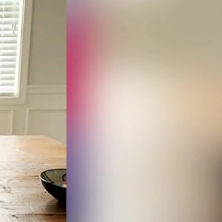
Sign In
TV Provider
FOX Networks
ility
Fox News
Fox Business
Fox Nation
Fox Sports
 Feedback
Fox Weather
Tubi
Fox Local
TMZ