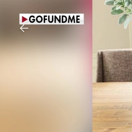
Download The Mobile 