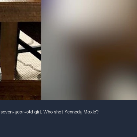
 seven-year-old girl. Who shot Kennedy Maxie?