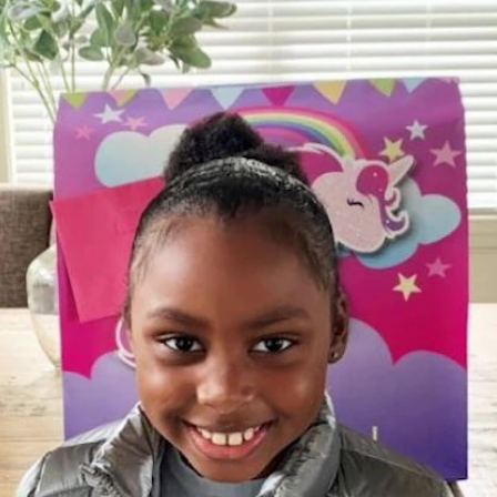
Home
Shows
News
Sports
App
FOX Links
About Ads
Accessib
New Privacy Policy
Help
Your Privacy Choices
Viewer
Terms of Use
TV Parental
Guidelines
™ and ©
2026
Fox Media LLC