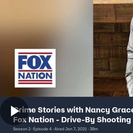
Crime Stories with Nancy Grac
Fox Nation - Drive-By Shooting
Season 2 · Episode 4 · Aired Jan 7, 2021 · 38m