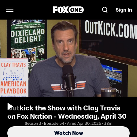
Sign In
Open Navigation Menu
Outkick the Show with Clay Travis
on Fox Nation - Wednesday, April 30
Season 3 · Episode 54 · Aired Apr 30, 2025 · 38m
Watch Now