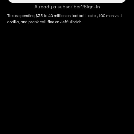
Already a subscriber?
Sign-In
Texas spending $35 to 40 million on football roster, 100 men vs. 1
gorilla, and prank call fine on Jeff Ulbrich.