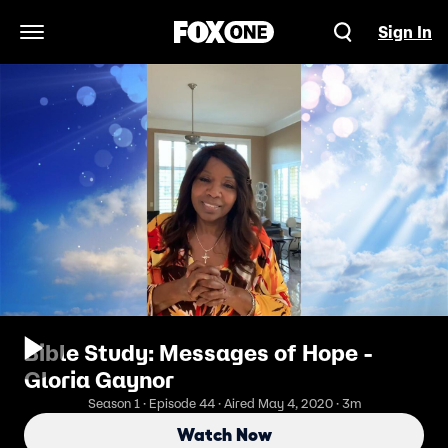
Sign In
Open Navigation Menu
Bible Study: Messages of Hope -
Gloria Gaynor
Season 1 · Episode 44 · Aired May 4, 2020 · 3m
Watch Now