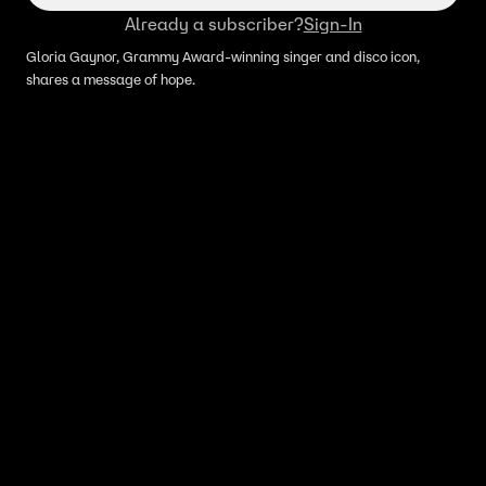
Already a subscriber?
Sign-In
Gloria Gaynor, Grammy Award-winning singer and disco icon,
shares a message of hope.