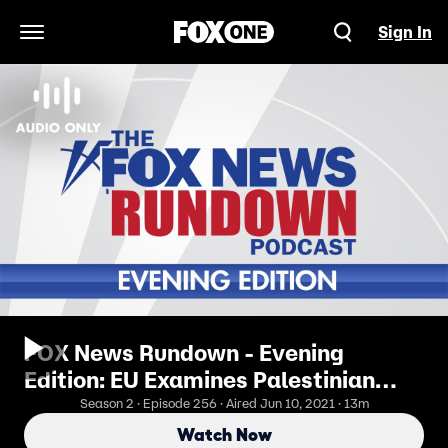
Sign In
Open Navigation Menu
FOX News Rundown - Evening
Edition: EU Examines Palestinian
Textbooks
Season 2 · Episode 256 · Aired Jun 10, 2021 · 13m
Watch Now