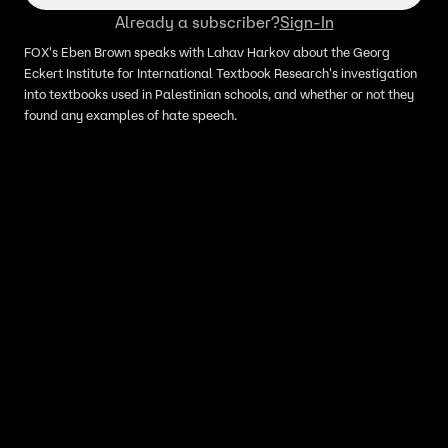
Already a subscriber?
Sign-In
FOX's Eben Brown speaks with Lahav Harkov about the Georg
Eckert Institute for International Textbook Research's investigation
into textbooks used in Palestinian schools, and whether or not they
found any examples of hate speech.