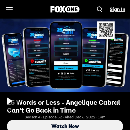
Sign In
Open Navigation Menu
25 Words or Less - Angelique Cabral
Can’t Go Back in Time
Season 4 · Episode 52 · Aired Dec 6, 2022 · 19m
Watch Now