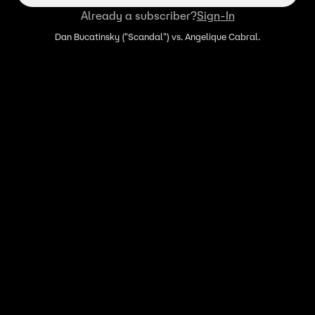
Already a subscriber?
Sign-In
Dan Bucatinsky ("Scandal") vs. Angelique Cabral.