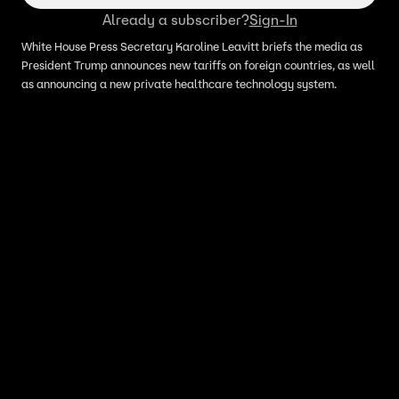
Already a subscriber?
Sign-In
White House Press Secretary Karoline Leavitt briefs the media as
President Trump announces new tariffs on foreign countries, as well
as announcing a new private healthcare technology system.