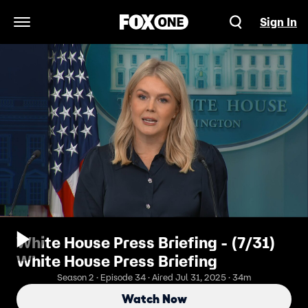
Sign In
Open Navigation Menu
White House Press Briefing - (7/31)
White House Press Briefing
Season 2 · Episode 34 · Aired Jul 31, 2025 · 34m
Watch Now