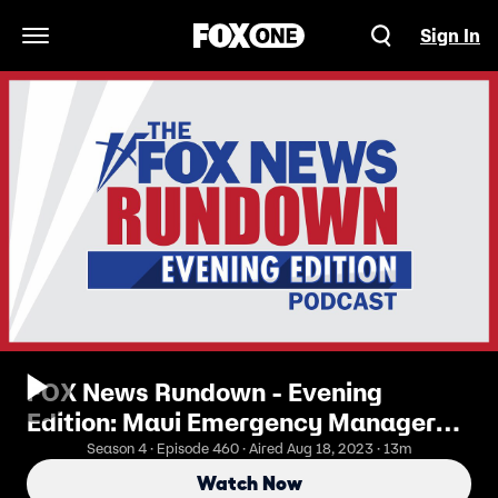
Sign In
Open Navigation Menu
FOX News Rundown - Evening
Edition: Maui Emergency Manager
Resigns Amid Response Criticisms
Season 4 · Episode 460 · Aired Aug 18, 2023 · 13m
Watch Now