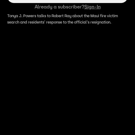
Already a subscriber?
Sign-In
Tonya J. Powers talks to Robert Ray about the Maui fire victim
search and residents' response to the official's resignation.